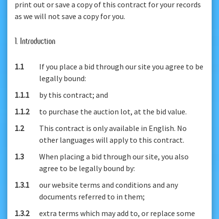
print out or save a copy of this contract for your records
as we will not save a copy for you.
1. Introduction
1.1
If you place a bid through our site you agree to be
legally bound:
1.1.1
by this contract; and
1.1.2
to purchase the auction lot, at the bid value.
1.2
This contract is only available in English. No
other languages will apply to this contract.
1.3
When placing a bid through our site, you also
agree to be legally bound by:
1.3.1
our website terms and conditions and any
documents referred to in them;
1.3.2
extra terms which may add to, or replace some