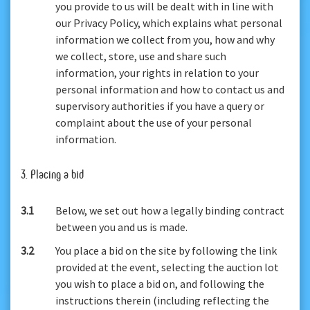
you provide to us will be dealt with in line with
our Privacy Policy, which explains what personal
information we collect from you, how and why
we collect, store, use and share such
information, your rights in relation to your
personal information and how to contact us and
supervisory authorities if you have a query or
complaint about the use of your personal
information.
3. Placing a bid
3.1
Below, we set out how a legally binding contract
between you and us is made.
3.2
You place a bid on the site by following the link
provided at the event, selecting the auction lot
you wish to place a bid on, and following the
instructions therein (including reflecting the