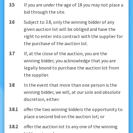
3.5
If you are under the age of 18 you may not place a
bid through the site.
3.6
Subject to 3.8, only the winning bidder of any
given auction lot will be obliged and have the
right to enter into contract with the supplier for
the purchase of the auction lot.
3.7
If, at the close of the auction, you are the
winning bidder, you acknowledge that you are
legally bound to purchase the auction lot from
the supplier.
3.8
In the event that more than one person is the
winning bidder, we will, at our sole and absolute
discretion, either:
3.8.1
offer the two winning bidders the opportunity to
place a second bid on the auction lot; or
3.8.2
offer the auction lot to any one of the winning