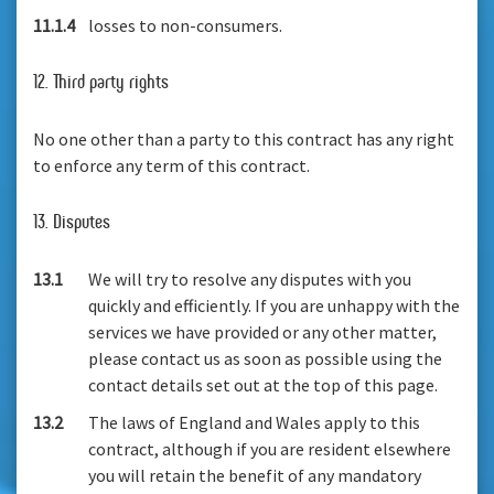
11.1.4
losses to non-consumers.
12. Third party rights
No one other than a party to this contract has any right
to enforce any term of this contract.
13. Disputes
13.1
We will try to resolve any disputes with you
quickly and efficiently. If you are unhappy with the
services we have provided or any other matter,
please contact us as soon as possible using the
contact details set out at the top of this page.
13.2
The laws of England and Wales apply to this
contract, although if you are resident elsewhere
you will retain the benefit of any mandatory