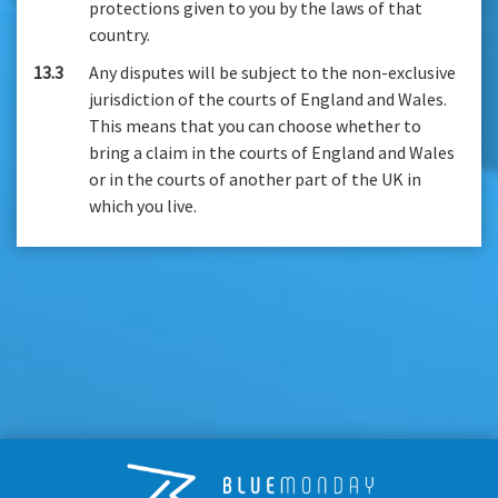
protections given to you by the laws of that
country.
13.3
Any disputes will be subject to the non-exclusive
jurisdiction of the courts of England and Wales.
This means that you can choose whether to
bring a claim in the courts of England and Wales
or in the courts of another part of the UK in
which you live.