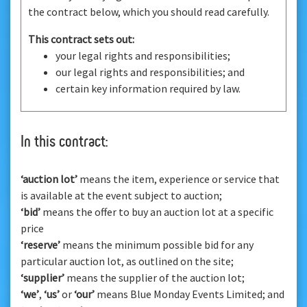
the contract below, which you should read carefully.
This contract sets out:
your legal rights and responsibilities;
our legal rights and responsibilities; and
certain key information required by law.
In this contract:
‘auction lot’
means the item, experience or service that
is available at the event subject to auction;
‘bid’
means the offer to buy an auction lot at a specific
price
‘reserve’
means the minimum possible bid for any
particular auction lot, as outlined on the site;
‘supplier’
means the supplier of the auction lot;
‘we’
,
‘us’
or
‘our’
means Blue Monday Events Limited; and