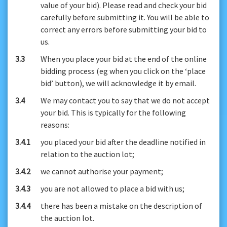
value of your bid). Please read and check your bid
carefully before submitting it. You will be able to
correct any errors before submitting your bid to
us.
3.3
When you place your bid at the end of the online
bidding process (eg when you click on the ‘place
bid’ button), we will acknowledge it by email.
3.4
We may contact you to say that we do not accept
your bid. This is typically for the following
reasons:
3.4.1
you placed your bid after the deadline notified in
relation to the auction lot;
3.4.2
we cannot authorise your payment;
3.4.3
you are not allowed to place a bid with us;
3.4.4
there has been a mistake on the description of
the auction lot.