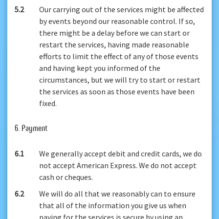
5.2
Our carrying out of the services might be affected
by events beyond our reasonable control. If so,
there might be a delay before we can start or
restart the services, having made reasonable
efforts to limit the effect of any of those events
and having kept you informed of the
circumstances, but we will try to start or restart
the services as soon as those events have been
fixed.
6. Payment
6.1
We generally accept debit and credit cards, we do
not accept American Express. We do not accept
cash or cheques.
6.2
We will do all that we reasonably can to ensure
that all of the information you give us when
paying for the services is secure by using an