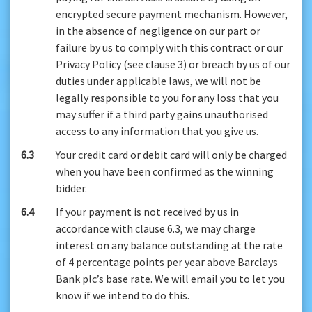
encrypted secure payment mechanism. However,
in the absence of negligence on our part or
failure by us to comply with this contract or our
Privacy Policy (see clause 3) or breach by us of our
duties under applicable laws, we will not be
legally responsible to you for any loss that you
may suffer if a third party gains unauthorised
access to any information that you give us.
6.3
Your credit card or debit card will only be charged
when you have been confirmed as the winning
bidder.
6.4
If your payment is not received by us in
accordance with clause 6.3, we may charge
interest on any balance outstanding at the rate
of 4 percentage points per year above Barclays
Bank plc’s base rate. We will email you to let you
know if we intend to do this.