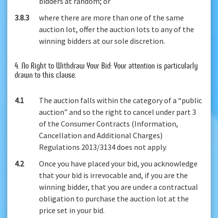
bidders at random; or
3.8.3
where there are more than one of the same
auction lot, offer the auction lots to any of the
winning bidders at our sole discretion.
4. No Right to Withdraw Your Bid: Your attention is particularly
drawn to this clause.
4.1
The auction falls within the category of a “public
auction” and so the right to cancel under part 3
of the Consumer Contracts (Information,
Cancellation and Additional Charges)
Regulations 2013/3134 does not apply.
4.2
Once you have placed your bid, you acknowledge
that your bid is irrevocable and, if you are the
winning bidder, that you are under a contractual
obligation to purchase the auction lot at the
price set in your bid.