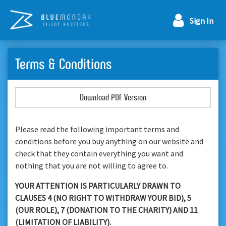
Sign In
Terms & Conditions
Download PDF Version
Please read the following important terms and
conditions before you buy anything on our website and
check that they contain everything you want and
nothing that you are not willing to agree to.
YOUR ATTENTION IS PARTICULARLY DRAWN TO
CLAUSES 4 (NO RIGHT TO WITHDRAW YOUR BID), 5
(OUR ROLE), 7 (DONATION TO THE CHARITY) AND 11
(LIMITATION OF LIABILITY).