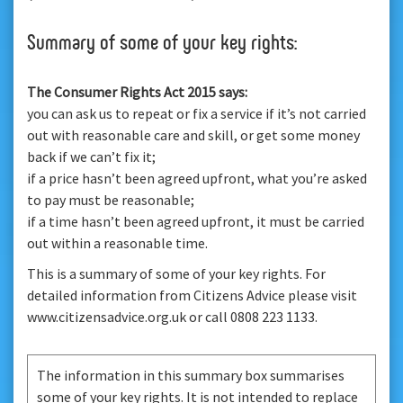
Summary of some of your key rights:
The Consumer Rights Act 2015 says:
you can ask us to repeat or fix a service if it’s not carried
out with reasonable care and skill, or get some money
back if we can’t fix it;
if a price hasn’t been agreed upfront, what you’re asked
to pay must be reasonable;
if a time hasn’t been agreed upfront, it must be carried
out within a reasonable time.
This is a summary of some of your key rights. For
detailed information from Citizens Advice please visit
www.citizensadvice.org.uk or call 0808 223 1133.
The information in this summary box summarises
some of your key rights. It is not intended to replace