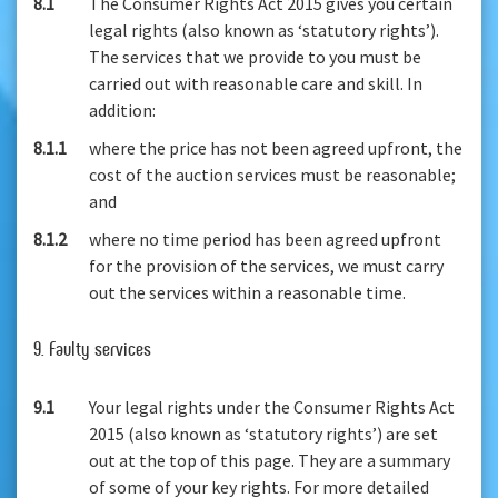
8.1
The Consumer Rights Act 2015 gives you certain
legal rights (also known as ‘statutory rights’).
The services that we provide to you must be
carried out with reasonable care and skill. In
addition:
8.1.1
where the price has not been agreed upfront, the
cost of the auction services must be reasonable;
and
8.1.2
where no time period has been agreed upfront
for the provision of the services, we must carry
out the services within a reasonable time.
9. Faulty services
9.1
Your legal rights under the Consumer Rights Act
2015 (also known as ‘statutory rights’) are set
out at the top of this page. They are a summary
of some of your key rights. For more detailed