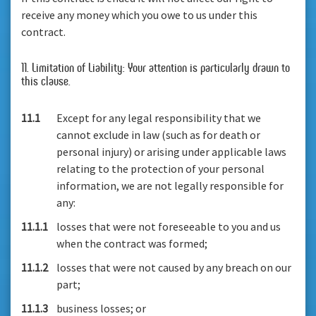
receive any money which you owe to us under this
contract.
11. Limitation of Liability: Your attention is particularly drawn to
this clause.
11.1
Except for any legal responsibility that we
cannot exclude in law (such as for death or
personal injury) or arising under applicable laws
relating to the protection of your personal
information, we are not legally responsible for
any:
11.1.1
losses that were not foreseeable to you and us
when the contract was formed;
11.1.2
losses that were not caused by any breach on our
part;
11.1.3
business losses; or