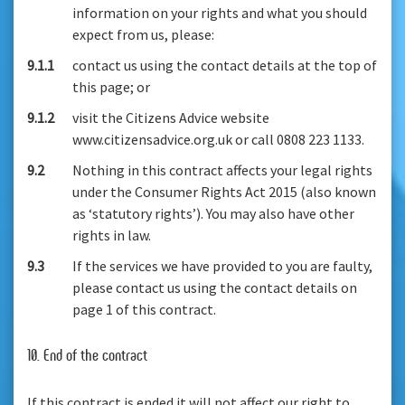
information on your rights and what you should
expect from us, please:
9.1.1
contact us using the contact details at the top of
this page; or
9.1.2
visit the Citizens Advice website
www.citizensadvice.org.uk or call 0808 223 1133.
9.2
Nothing in this contract affects your legal rights
under the Consumer Rights Act 2015 (also known
as ‘statutory rights’). You may also have other
rights in law.
9.3
If the services we have provided to you are faulty,
please contact us using the contact details on
page 1 of this contract.
10. End of the contract
If this contract is ended it will not affect our right to