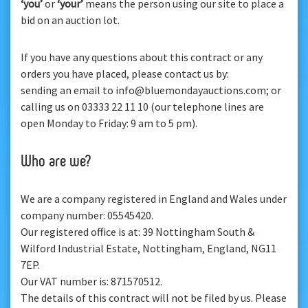
‘you’
or
‘your’
means the person using our site to place a
bid on an auction lot.
If you have any questions about this contract or any
orders you have placed, please contact us by:
sending an email to info@bluemondayauctions.com; or
calling us on 03333 22 11 10 (our telephone lines are
open Monday to Friday: 9 am to 5 pm).
Who are we?
We are a company registered in England and Wales under
company number: 05545420.
Our registered office is at: 39 Nottingham South &
Wilford Industrial Estate, Nottingham, England, NG11
7EP.
Our VAT number is: 871570512.
The details of this contract will not be filed by us. Please