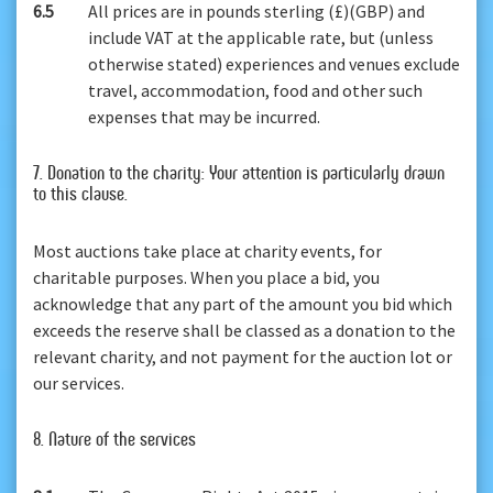
6.5
All prices are in pounds sterling (£)(GBP) and
include VAT at the applicable rate, but (unless
otherwise stated) experiences and venues exclude
travel, accommodation, food and other such
expenses that may be incurred.
7. Donation to the charity: Your attention is particularly drawn
to this clause.
Most auctions take place at charity events, for
charitable purposes. When you place a bid, you
acknowledge that any part of the amount you bid which
exceeds the reserve shall be classed as a donation to the
relevant charity, and not payment for the auction lot or
our services.
8. Nature of the services