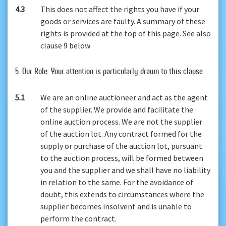
4.3
This does not affect the rights you have if your
goods or services are faulty. A summary of these
rights is provided at the top of this page. See also
clause 9 below
5. Our Role: Your attention is particularly drawn to this clause.
5.1
We are an online auctioneer and act as the agent
of the supplier. We provide and facilitate the
online auction process. We are not the supplier
of the auction lot. Any contract formed for the
supply or purchase of the auction lot, pursuant
to the auction process, will be formed between
you and the supplier and we shall have no liability
in relation to the same. For the avoidance of
doubt, this extends to circumstances where the
supplier becomes insolvent and is unable to
perform the contract.