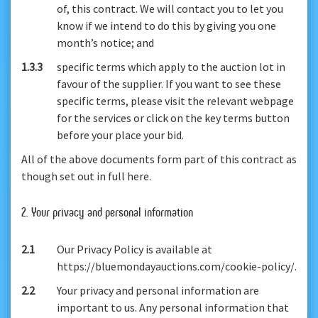
of, this contract. We will contact you to let you
know if we intend to do this by giving you one
month’s notice; and
1.3.3
specific terms which apply to the auction lot in
favour of the supplier. If you want to see these
specific terms, please visit the relevant webpage
for the services or click on the key terms button
before your place your bid.
All of the above documents form part of this contract as
though set out in full here.
2. Your privacy and personal information
2.1
Our Privacy Policy is available at
https://bluemondayauctions.com/cookie-policy/.
2.2
Your privacy and personal information are
important to us. Any personal information that