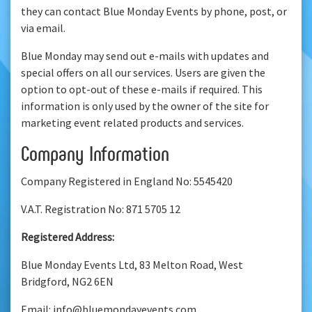
they can contact Blue Monday Events by phone, post, or
via email.
Blue Monday may send out e-mails with updates and
special offers on all our services. Users are given the
option to opt-out of these e-mails if required. This
information is only used by the owner of the site for
marketing event related products and services.
Company Information
Company Registered in England No: 5545420
V.A.T. Registration No: 871 5705 12
Registered Address:
Blue Monday Events Ltd, 83 Melton Road, West
Bridgford, NG2 6EN
Email: info@bluemondayevents.com