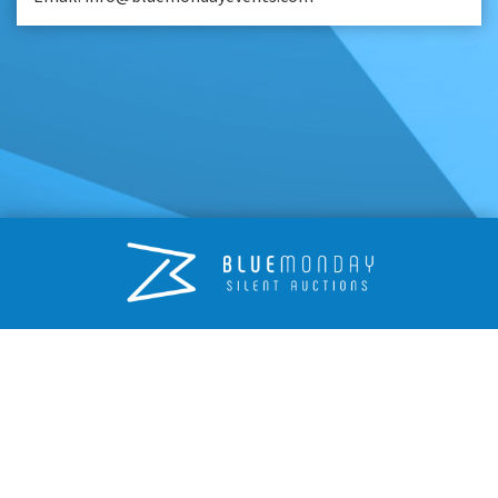
© 2026 Blue Monday Events
Terms
Privacy
Blue Monday Events, Unit 39, Nottingham South & Wilford Industrial
Estate, Ruddington Lane, Wilford, Nottingham NG11 7EP
info@bluemondayevents.com