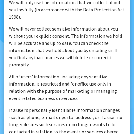
We will only use the information that we collect about
you lawfully (in accordance with the Data Protection Act
1998).
We will never collect sensitive information about you
without your explicit consent. The information we hold
will be accurate and up to date. You can check the
information that we hold about you by emailing us. If
you find any inaccuracies we will delete or correct it
promptly.
All of users’ information, including any sensitive
information, is restricted and for office use only in
relation with the purpose of marketing or managing
event related business or services.
If a user’s personally identifiable information changes
(such as phone, e-mail or postal address), or if a user no
longer desires such services or no longer wants to be
contacted in relation to the events or services offered