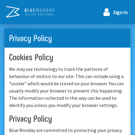
Sign In
Privacy Policy
Cookies Policy
We may use technology to track the patterns of
behaviour of visitors to our site. This can include using a
“cookie” which would be stored on your browser. You can
usually modify your browser to prevent this happening.
The information collected in this way can be used to
identify you unless you modify your browser settings.
Privacy Policy
Blue Monday are committed to protecting your privacy.